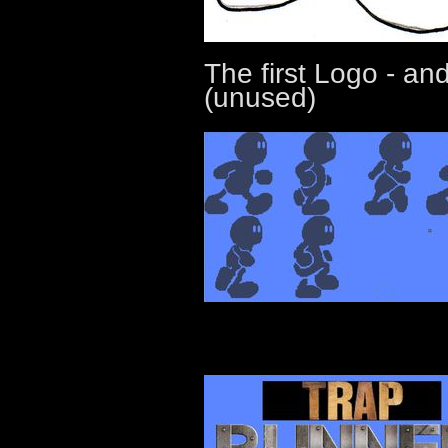
The first Logo - a
(unused)