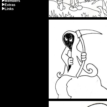
Members
Extras
Links