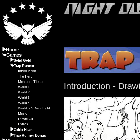
Home
Games
Solid Gold
Trap Runner
Introduction
The Hero
Monster / Tileset
Introduction - Draw
World 1
World 2
World 3
World 4
World 5 & Boss Fight
Music
Download
Extras
Celtic Heart
Trap Runner Bonus