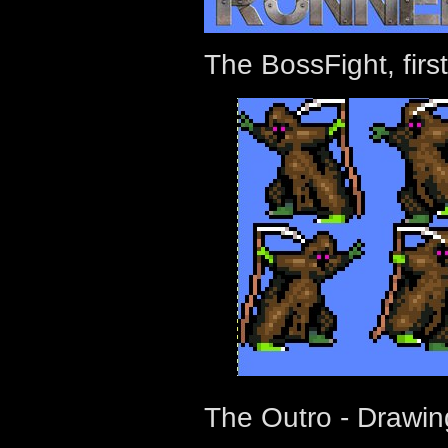
The BossFight, firs
The Outro - Drawin