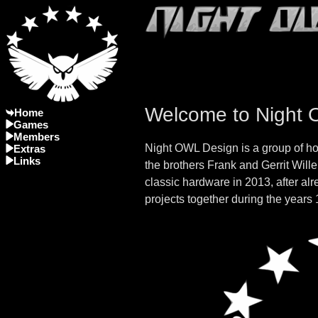
Welcome to Night
Home
Games
Members
Night OWL Design is a group of h
Extras
Links
the brothers Frank and Gerrit Will
classic hardware in 2013, after al
projects together during the years