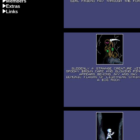
Members
Extras
Links