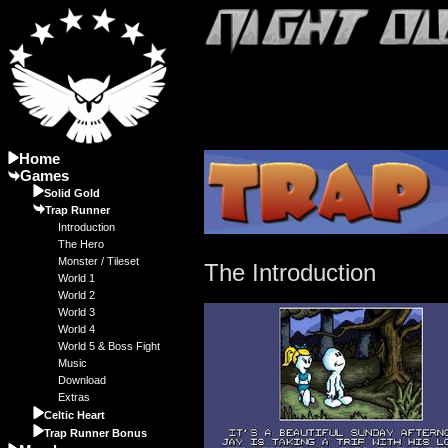
Home
Games
Solid Gold
Trap Runner
Introduction
The Hero
Monster / Tileset
The Introduction
World 1
World 2
World 3
World 4
World 5 & Boss Fight
Music
Download
Extras
Celtic Heart
Trap Runner Bonus