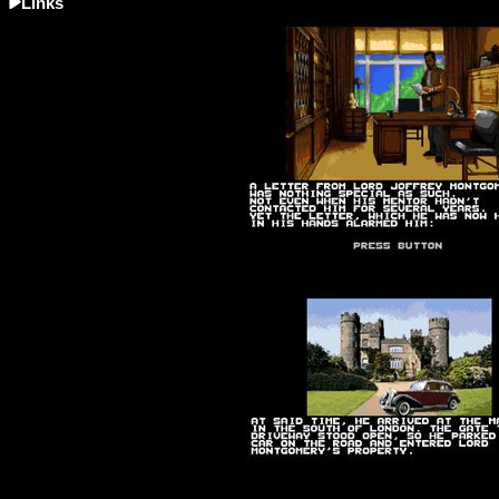
Links