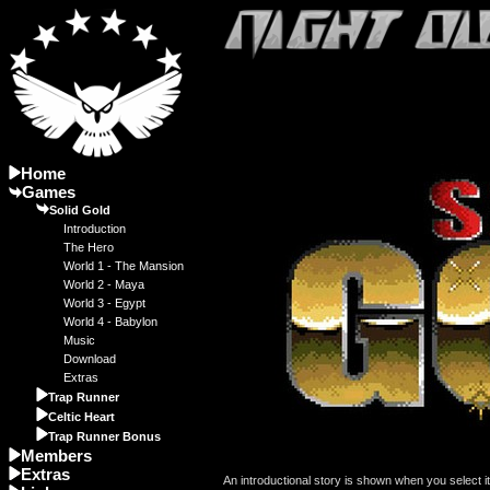
Home
Games
Solid Gold
Introduction
The Hero
World 1 - The Mansion
World 2 - Maya
World 3 - Egypt
World 4 - Babylon
Music
Download
Extras
Trap Runner
Celtic Heart
Trap Runner Bonus
Members
Extras
An introductional story is shown when you select 